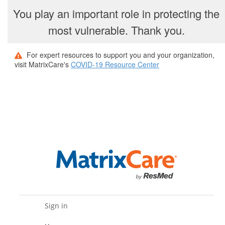
You play an important role in protecting the
most vulnerable. Thank you.
For expert resources to support you and your organization,
visit MatrixCare's
COVID-19 Resource Center
Sign in