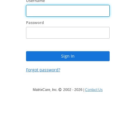
Username
Password
Forgot password?
MatrixCare, Inc.
2002 - 2026 |
Contact Us